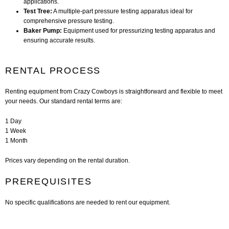
applications.
Test Tree:
A multiple-part pressure testing apparatus ideal for
comprehensive pressure testing.
Baker Pump:
Equipment used for pressurizing testing apparatus and
ensuring accurate results.
RENTAL PROCESS
Renting equipment from Crazy Cowboys is straightforward and flexible to meet
your needs. Our standard rental terms are:
1 Day
1 Week
1 Month
Prices vary depending on the rental duration.
PREREQUISITES
No specific qualifications are needed to rent our equipment.