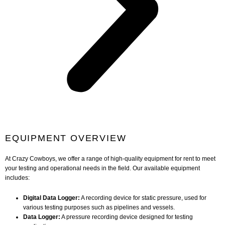
EQUIPMENT OVERVIEW
At Crazy Cowboys, we offer a range of high-quality equipment for rent to meet
your testing and operational needs in the field. Our available equipment
includes:
Digital Data Logger:
A recording device for static pressure, used for
various testing purposes such as pipelines and vessels.
Data Logger:
A pressure recording device designed for testing