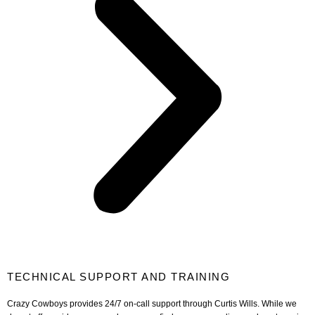
TECHNICAL SUPPORT AND TRAINING
Crazy Cowboys provides 24/7 on-call support through Curtis Wills. While we