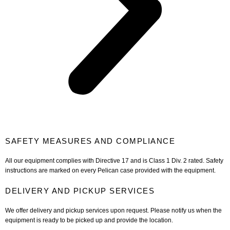
SAFETY MEASURES AND COMPLIANCE
All our equipment complies with Directive 17 and is Class 1 Div. 2 rated. Safety
instructions are marked on every Pelican case provided with the equipment.
DELIVERY AND PICKUP SERVICES
We offer delivery and pickup services upon request. Please notify us when the
equipment is ready to be picked up and provide the location.