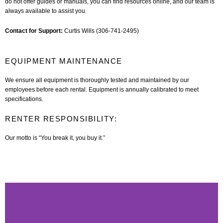
do not offer guides or manuals, you can find resources online, and our team is
always available to assist you.
Contact for Support:
Curtis Wills (306-741-2495)
EQUIPMENT MAINTENANCE
We ensure all equipment is thoroughly tested and maintained by our
employees before each rental. Equipment is annually calibrated to meet
specifications.
RENTER RESPONSIBILITY:
Our motto is “You break it, you buy it.”
P
N
s
s