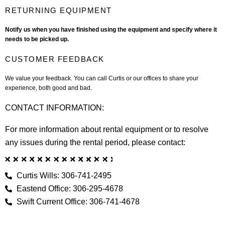
RETURNING EQUIPMENT
Notify us when you have finished using the equipment and specify where it
needs to be picked up.
CUSTOMER FEEDBACK
We value your feedback. You can call Curtis or our offices to share your
experience, both good and bad.
CONTACT INFORMATION:
For more information about rental equipment or to resolve
any issues during the rental period, please contact:
Curtis Wills: 306-741-2495
Eastend Office: 306-295-4678
Swift Current Office: 306-741-4678