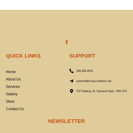
F
a
c
e
QUICK LINKS
SUPPORT
b
o
o
k
306-295-4678
Home
-
f
About Us
eastend@crazycowboys.net
Services
707 Railway St, Eastend Sask. S0N 0T0
Gallery
Store
Contact Us
NEWSLETTER