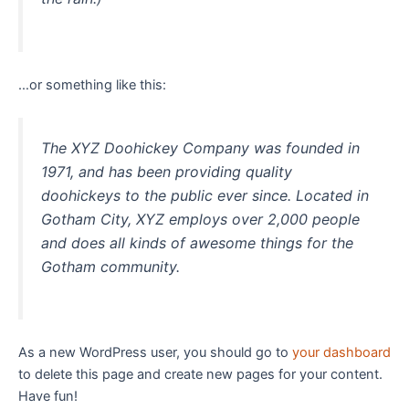
…or something like this:
The XYZ Doohickey Company was founded in
1971, and has been providing quality
doohickeys to the public ever since. Located in
Gotham City, XYZ employs over 2,000 people
and does all kinds of awesome things for the
Gotham community.
As a new WordPress user, you should go to
your dashboard
to delete this page and create new pages for your content.
Have fun!