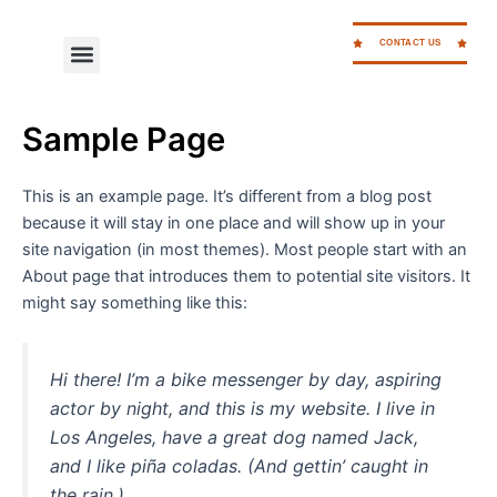
Skip
to
CONTACT US
Menu
WORK FOR CC
content
Sample Page
This is an example page. It’s different from a blog post
because it will stay in one place and will show up in your
site navigation (in most themes). Most people start with an
About page that introduces them to potential site visitors. It
might say something like this:
Hi there! I’m a bike messenger by day, aspiring
actor by night, and this is my website. I live in
Los Angeles, have a great dog named Jack,
and I like piña coladas. (And gettin’ caught in
the rain.)