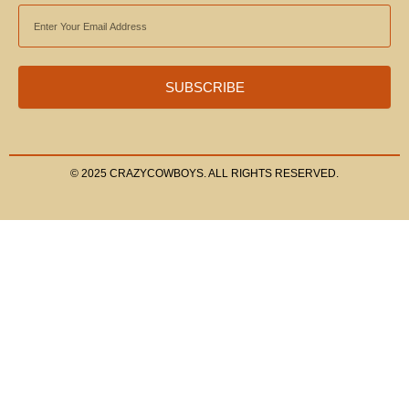
EMAIL
ADDRESS
SUBSCRIBE
© 2025 CRAZYCOWBOYS. ALL RIGHTS RESERVED.