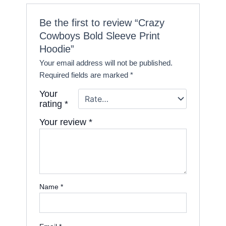
Be the first to review “Crazy
Cowboys Bold Sleeve Print
Hoodie”
Your email address will not be published.
Required fields are marked
*
Your
rating
*
Your review
*
Name
*