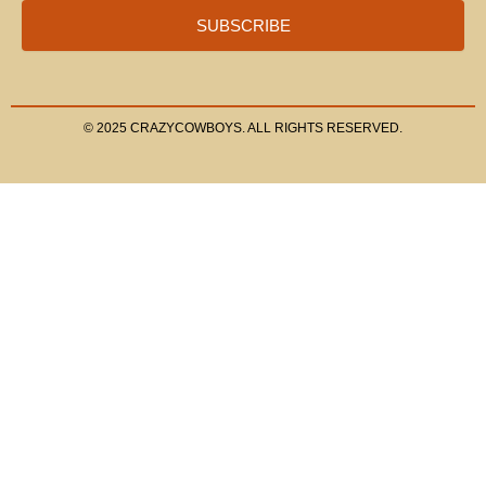
SUBSCRIBE
© 2025 CRAZYCOWBOYS. ALL RIGHTS RESERVED.