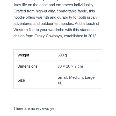
lives life on the edge and embraces individuality.
Crafted from high-quality, comfortable fabric, this
hoodie offers warmth and durability for both urban
adventures and outdoor escapades. Add a touch of
Western flair to your wardrobe with this standout
design from Crazy Cowboys, established in 2013.
Weight
500 g
Dimensions
30 × 20 × 7 cm
Small, Medium, Large,
Size
XL
There are no reviews yet.