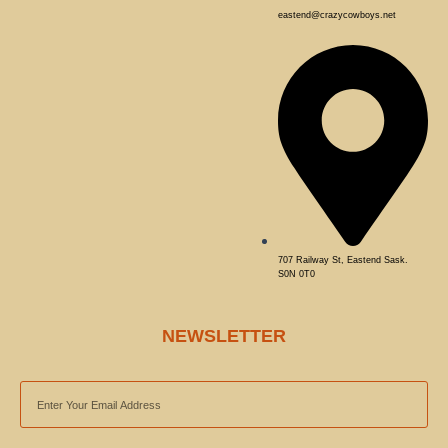
eastend@crazycowboys.net
707 Railway St, Eastend Sask.
S0N 0T0
NEWSLETTER
EMAIL
ADDRESS