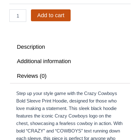
Hoodie
quantity
Add to cart
Description
Additional information
Reviews (0)
Step up your style game with the Crazy Cowboys
Bold Sleeve Print Hoodie, designed for those who
love making a statement. This sleek black hoodie
features the iconic Crazy Cowboys logo on the
chest, showcasing a fearless cowboy in action. With
bold “CRAZY” and “COWBOYS” text running down
each sleeve, this piece is perfect for anyone who