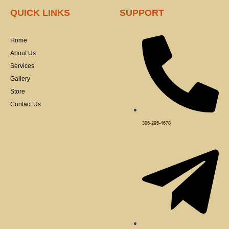
c
e
QUICK LINKS
SUPPORT
b
o
o
k
Home
-
f
About Us
Services
Gallery
Store
Contact Us
306-295-4678