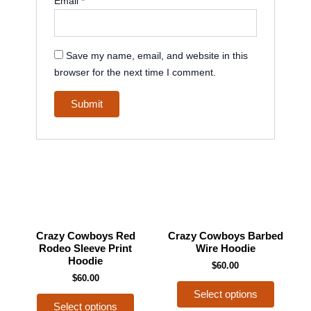
Email
*
Save my name, email, and website in this
browser for the next time I comment.
This
This
Crazy Cowboys Red
Crazy Cowboys Barbed
product
product
Rodeo Sleeve Print
Wire Hoodie
Hoodie
has
has
$
60.00
$
60.00
multiple
multiple
Select options
variants.
variants
Select options