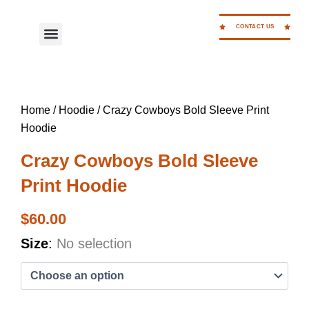
Skip
to
CONTACT US
Menu
WORK FOR CC
content
Home
/
Hoodie
/ Crazy Cowboys Bold Sleeve Print
Hoodie
Crazy Cowboys Bold Sleeve
Print Hoodie
$
60.00
Crazy
Size
:
No selection
Cowboys
Bold
Sleeve
Print