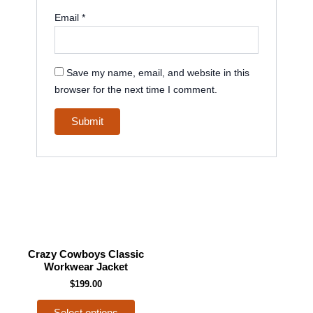
Email
*
Save my name, email, and website in this
browser for the next time I comment.
This
Crazy Cowboys Classic
product
Workwear Jacket
has
$
199.00
multiple