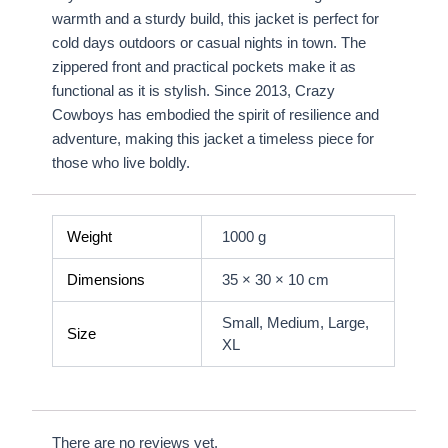
warmth and a sturdy build, this jacket is perfect for
cold days outdoors or casual nights in town. The
zippered front and practical pockets make it as
functional as it is stylish. Since 2013, Crazy
Cowboys has embodied the spirit of resilience and
adventure, making this jacket a timeless piece for
those who live boldly.
Weight
1000 g
Dimensions
35 × 30 × 10 cm
Small, Medium, Large,
Size
XL
There are no reviews yet.