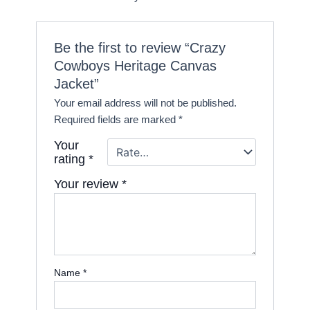
Be the first to review “Crazy
Cowboys Heritage Canvas
Jacket”
Your email address will not be published.
Required fields are marked
*
Your
rating
*
Your review
*
Name
*