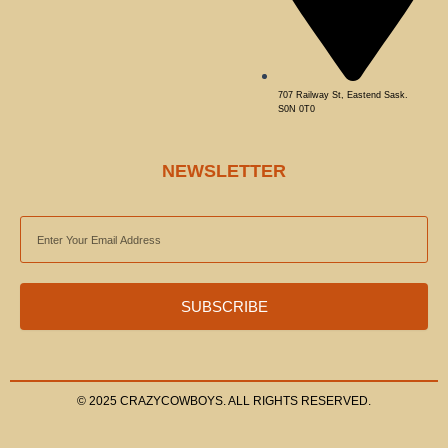
707 Railway St, Eastend Sask.
S0N 0T0
NEWSLETTER
EMAIL
ADDRESS
SUBSCRIBE
© 2025 CRAZYCOWBOYS. ALL RIGHTS RESERVED.