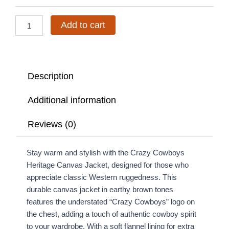
quantity
Add to cart
Description
Additional information
Reviews (0)
Stay warm and stylish with the Crazy Cowboys
Heritage Canvas Jacket, designed for those who
appreciate classic Western ruggedness. This
durable canvas jacket in earthy brown tones
features the understated “Crazy Cowboys” logo on
the chest, adding a touch of authentic cowboy spirit
to your wardrobe. With a soft flannel lining for extra