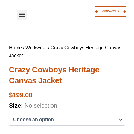
Skip
to
CONTACT US
Menu
WORK FOR CC
content
Home
/
Workwear
/ Crazy Cowboys Heritage Canvas
Jacket
Crazy Cowboys Heritage
Canvas Jacket
$
199.00
Crazy
Size
:
No selection
Cowboys
Heritage
Canvas
Jacket