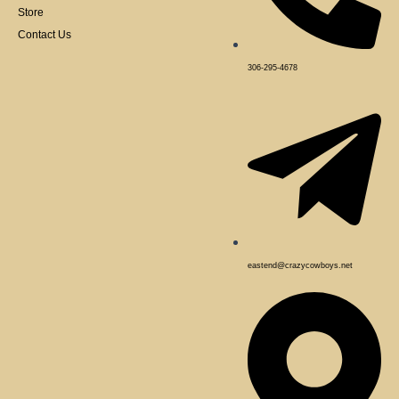
Store
Contact Us
306-295-4678
eastend@crazycowboys.net