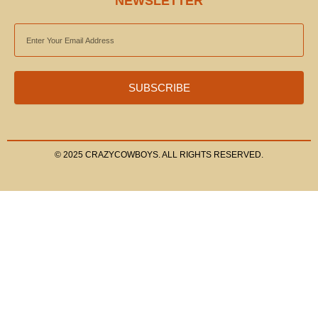
NEWSLETTER
EMAIL
ADDRESS
SUBSCRIBE
© 2025 CRAZYCOWBOYS. ALL RIGHTS RESERVED.