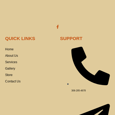
the
product
page
F
a
c
e
QUICK LINKS
SUPPORT
b
o
o
Home
k
-
About Us
f
Services
Gallery
Store
Contact Us
306-295-4678