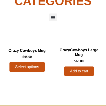
CATEGORIES
Menu
This
CrazyCowboys Large
Crazy Cowboys Mug
product
Mug
$
45.00
has
$
63.00
multiple
Select options
variants.
Add to cart
The
options
may
be
chosen
on