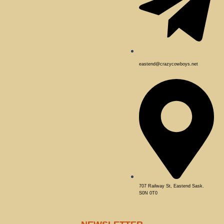
eastend@crazycowboys.net
707 Railway St, Eastend Sask.
S0N 0T0