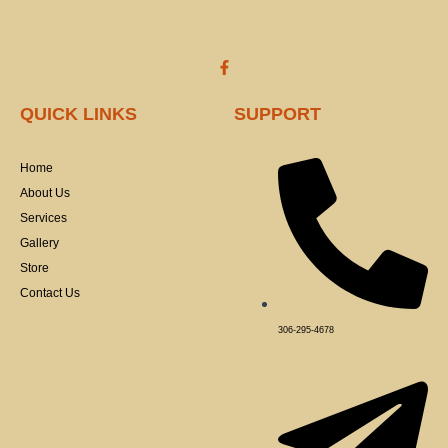
product
produ
page
page
F
a
c
e
QUICK LINKS
SUPPORT
b
o
o
k
Home
-
f
About Us
Services
Gallery
Store
Contact Us
306-295-4678