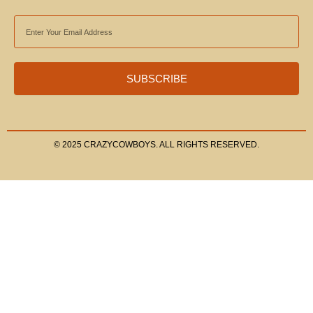
EMAIL
ADDRESS
SUBSCRIBE
© 2025 CRAZYCOWBOYS. ALL RIGHTS RESERVED.