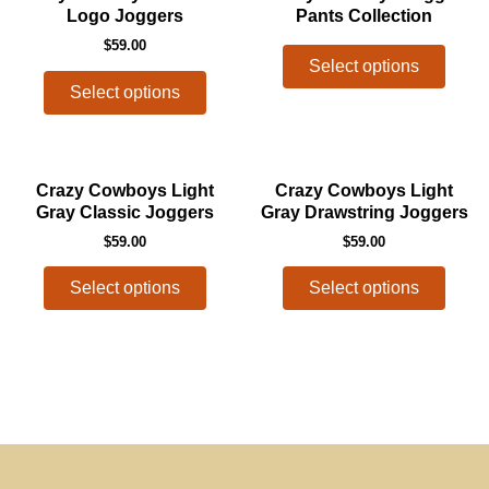
product
produ
Logo Joggers
Pants Collection
chosen
chos
has
has
$
59.00
on
on
multiple
multip
Select options
the
the
variants.
varian
Select options
product
produ
The
The
page
page
options
optio
may
may
This
This
Crazy Cowboys Light
Crazy Cowboys Light
be
be
product
produ
Gray Classic Joggers
Gray Drawstring Joggers
chosen
chos
has
has
$
59.00
$
59.00
on
on
multiple
multip
the
the
variants.
varian
Select options
Select options
product
produ
The
The
page
page
options
optio
may
may
be
be
chosen
chos
on
on
the
the