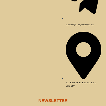
eastend@crazycowboys.net
707 Railway St, Eastend Sask.
S0N 0T0
NEWSLETTER