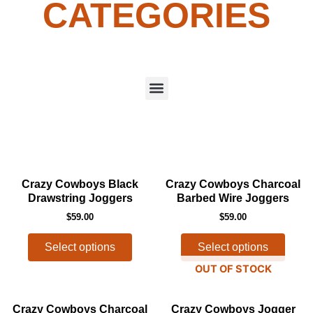
CATEGORIES
Menu
This
This
Crazy Cowboys Black
Crazy Cowboys Charcoal
product
produ
Drawstring Joggers
Barbed Wire Joggers
has
has
$
59.00
$
59.00
multiple
multip
variants.
varian
Select options
Select options
The
The
OUT OF STOCK
options
optio
may
may
This
This
Crazy Cowboys Charcoal
Crazy Cowboys Jogger
be
be