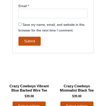
Email
*
Save my name, email, and website in this
browser for the next time I comment.
This
This
Crazy Cowboys Vibrant
Crazy Cowboys
product
product
Blue Barbed Wire Tee
Minimalist Black Tee
has
has
$
39.00
$
39.00
multiple
multiple