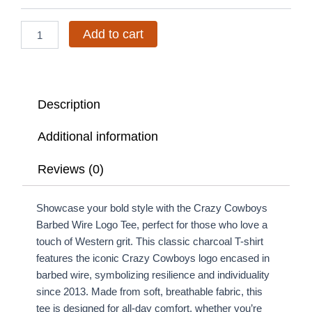
Tee
quantity
Add to cart
Description
Additional information
Reviews (0)
Showcase your bold style with the Crazy Cowboys
Barbed Wire Logo Tee, perfect for those who love a
touch of Western grit. This classic charcoal T-shirt
features the iconic Crazy Cowboys logo encased in
barbed wire, symbolizing resilience and individuality
since 2013. Made from soft, breathable fabric, this
tee is designed for all-day comfort, whether you’re