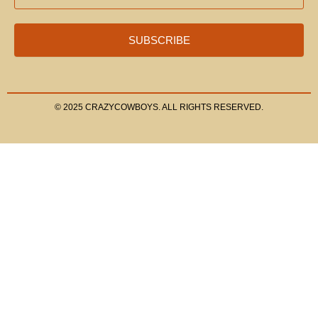
SUBSCRIBE
© 2025 CRAZYCOWBOYS. ALL RIGHTS RESERVED.