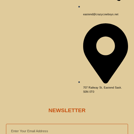
eastend@crazycowboys.net
707 Railway St, Eastend Sask.
S0N 0T0
NEWSLETTER
EMAIL
ADDRESS