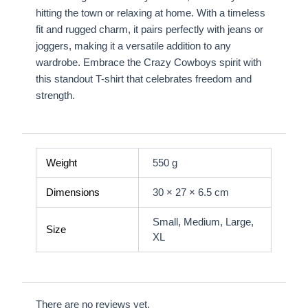
hitting the town or relaxing at home. With a timeless
fit and rugged charm, it pairs perfectly with jeans or
joggers, making it a versatile addition to any
wardrobe. Embrace the Crazy Cowboys spirit with
this standout T-shirt that celebrates freedom and
strength.
Weight
550 g
Dimensions
30 × 27 × 6.5 cm
Small, Medium, Large,
Size
XL
There are no reviews yet.