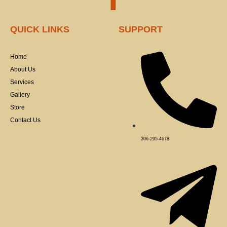
a
QUICK LINKS
SUPPORT
c
Home
e
About Us
Services
b
Gallery
Store
o
Contact Us
o
306-295-4678
k
-
f