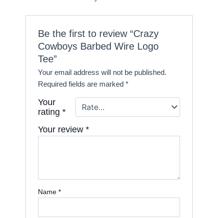
Be the first to review “Crazy
Cowboys Barbed Wire Logo
Tee”
Your email address will not be published.
Required fields are marked
*
Your
rating
*
Your review
*
Name
*