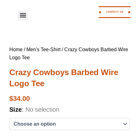
Skip
to
CONTACT US
Menu
WORK FOR CC
content
Home
/
Men's Tee-Shirt
/ Crazy Cowboys Barbed Wire
Logo Tee
Crazy Cowboys Barbed Wire
Logo Tee
$
34.00
Crazy
Size
:
No selection
Cowboys
Barbed
Wire
Logo