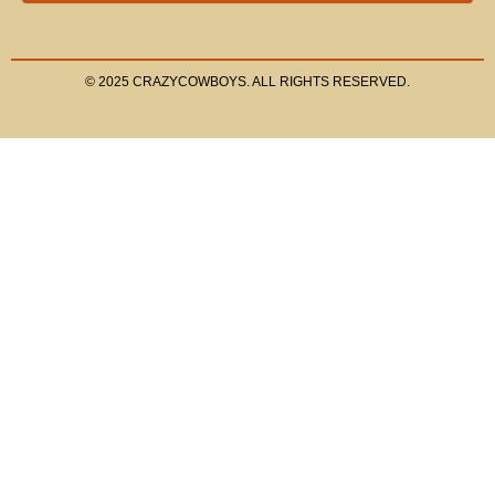
© 2025 CRAZYCOWBOYS. ALL RIGHTS RESERVED.