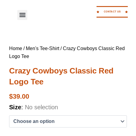
Skip
to
CONTACT US
Menu
WORK FOR CC
content
Home
/
Men's Tee-Shirt
/ Crazy Cowboys Classic Red
Logo Tee
Crazy Cowboys Classic Red
Logo Tee
$
39.00
Crazy
Size
:
No selection
Cowboys
Classic
Red
Logo