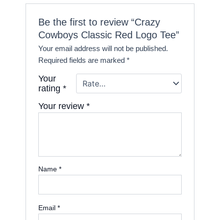
Be the first to review “Crazy
Cowboys Classic Red Logo Tee”
Your email address will not be published.
Required fields are marked
*
Your
rating
*
Your review
*
Name
*
Email
*