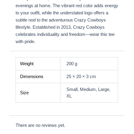
evenings at home. The vibrant red color adds energy
to your outfit, while the understated logo offers a
subtle nod to the adventurous Crazy Cowboys
lifestyle. Established in 2013, Crazy Cowboys
celebrates individuality and freedom—wear this tee
with pride.
Weight
200 g
Dimensions
25 × 20 × 3 cm
Small, Medium, Large,
Size
XL
There are no reviews yet.