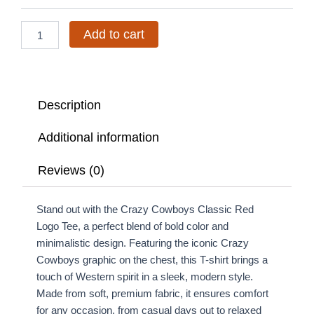
Tee
quantity
Add to cart
Description
Additional information
Reviews (0)
Stand out with the Crazy Cowboys Classic Red
Logo Tee, a perfect blend of bold color and
minimalistic design. Featuring the iconic Crazy
Cowboys graphic on the chest, this T-shirt brings a
touch of Western spirit in a sleek, modern style.
Made from soft, premium fabric, it ensures comfort
for any occasion, from casual days out to relaxed