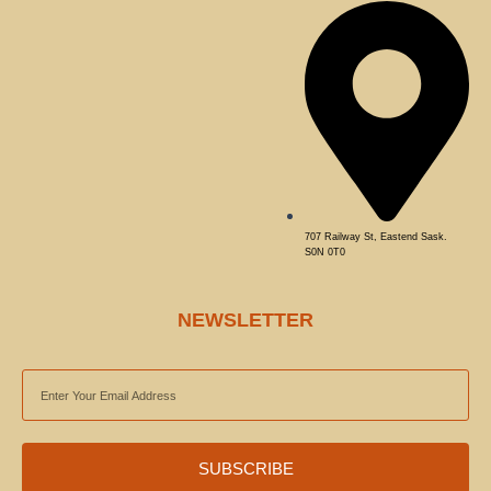
707 Railway St, Eastend Sask.
S0N 0T0
NEWSLETTER
EMAIL
ADDRESS
SUBSCRIBE