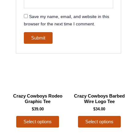
Save my name, email, and website in this
browser for the next time I comment.
This
This
Crazy Cowboys Rodeo
Crazy Cowboys Barbed
product
product
Graphic Tee
Wire Logo Tee
has
has
$
39.00
$
34.00
multiple
multiple
Select options
Select options
variants.
variants
The
The