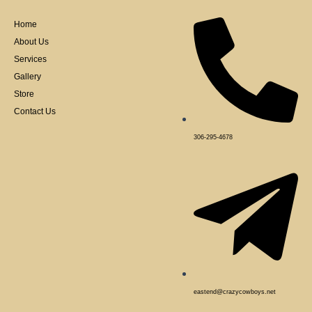
o
o
k
Home
-
f
About Us
Services
Gallery
Store
Contact Us
306-295-4678
eastend@crazycowboys.net