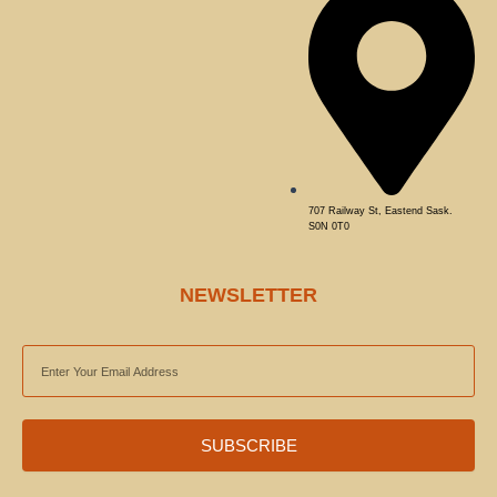
707 Railway St, Eastend Sask.
S0N 0T0
NEWSLETTER
EMAIL
ADDRESS
SUBSCRIBE