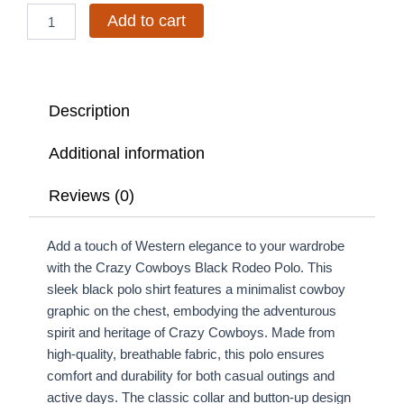
Add to cart
Description
Additional information
Reviews (0)
Add a touch of Western elegance to your wardrobe
with the Crazy Cowboys Black Rodeo Polo. This
sleek black polo shirt features a minimalist cowboy
graphic on the chest, embodying the adventurous
spirit and heritage of Crazy Cowboys. Made from
high-quality, breathable fabric, this polo ensures
comfort and durability for both casual outings and
active days. The classic collar and button-up design