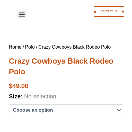
Skip
to
CONTACT US
Menu
WORK FOR CC
content
Home
/
Polo
/ Crazy Cowboys Black Rodeo Polo
Crazy Cowboys Black Rodeo
Polo
$
49.00
Crazy
Size
:
No selection
Cowboys
Black
Rodeo
Polo
quantity