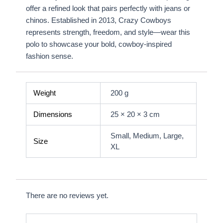
offer a refined look that pairs perfectly with jeans or
chinos. Established in 2013, Crazy Cowboys
represents strength, freedom, and style—wear this
polo to showcase your bold, cowboy-inspired
fashion sense.
Weight
200 g
Dimensions
25 × 20 × 3 cm
Small, Medium, Large,
Size
XL
There are no reviews yet.