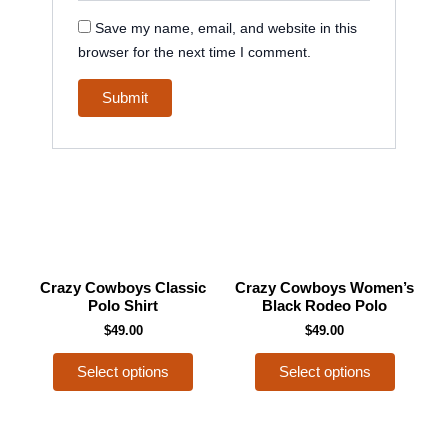
Save my name, email, and website in this
browser for the next time I comment.
This
This
Crazy Cowboys Classic
Crazy Cowboys Women’s
product
product
Polo Shirt
Black Rodeo Polo
has
has
$
49.00
$
49.00
multiple
multiple
Select options
Select options
variants.
variants
The
The
options
options
may
may