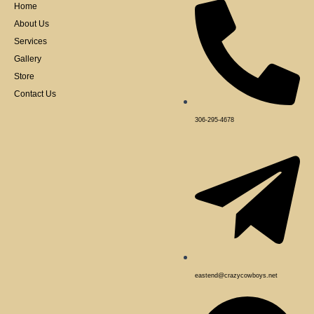
k
Home
-
f
About Us
Services
Gallery
Store
Contact Us
306-295-4678
eastend@crazycowboys.net