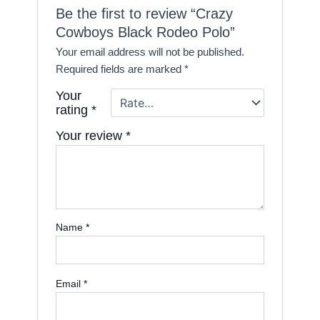
Be the first to review “Crazy
Cowboys Black Rodeo Polo”
Your email address will not be published.
Required fields are marked
*
Your
rating
*
Your review
*
Name
*
Email
*