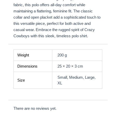
fabric, this polo offers all-day comfort while
maintaining a flattering, feminine fit. The classic
collar and open placket add a sophisticated touch to
this versatile piece, perfect for both active and
casual wear. Embrace the rugged spirit of Crazy
Cowboys with this sleek, timeless polo shirt.
Weight
200 g
Dimensions
25 × 20 × 3 cm
Small, Medium, Large,
Size
XL
There are no reviews yet.