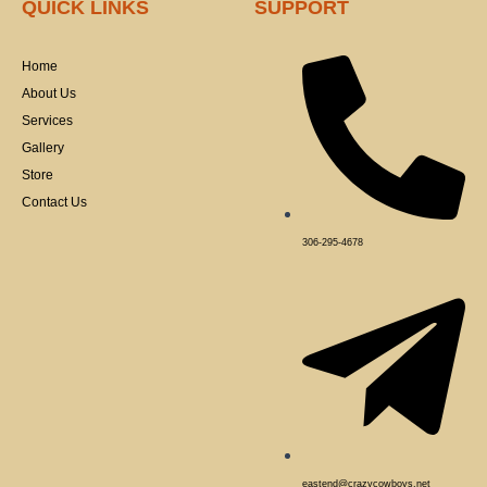
QUICK LINKS
SUPPORT
b
o
o
k
Home
-
f
About Us
Services
Gallery
Store
Contact Us
306-295-4678
eastend@crazycowboys.net