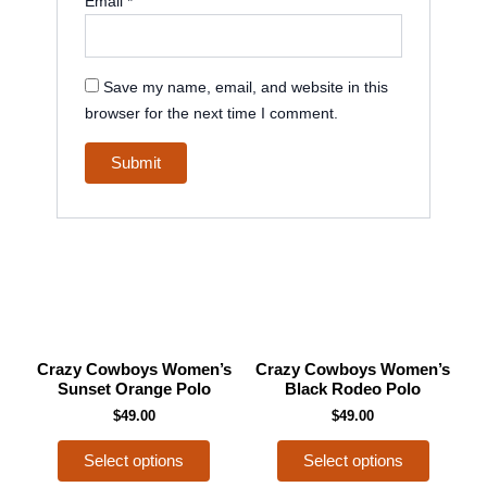
Email
*
Save my name, email, and website in this
browser for the next time I comment.
This
This
Crazy Cowboys Women’s
Crazy Cowboys Women’s
product
product
Sunset Orange Polo
Black Rodeo Polo
has
has
$
49.00
$
49.00
multiple
multiple
Select options
Select options
variants.
variants