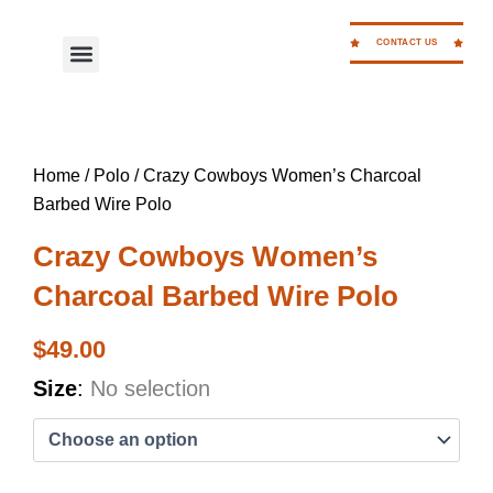
Skip
to
CONTACT US
Menu
WORK FOR CC
content
Home
/
Polo
/ Crazy Cowboys Women’s Charcoal
Barbed Wire Polo
Crazy Cowboys Women’s
Charcoal Barbed Wire Polo
$
49.00
Crazy
Size
:
No selection
Cowboys
Women's
Charcoal
Barbed