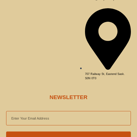
707 Railway St, Eastend Sask.
S0N 0T0
NEWSLETTER
EMAIL
ADDRESS