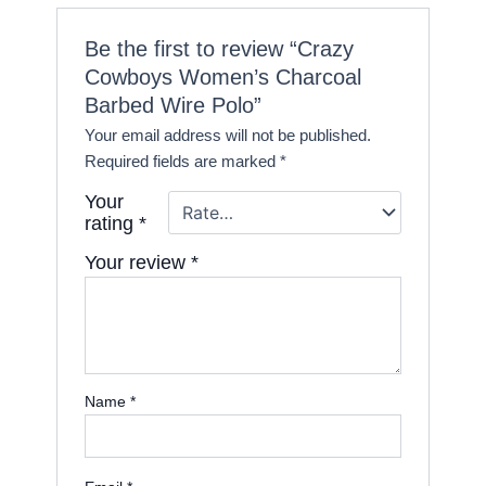
Be the first to review “Crazy
Cowboys Women’s Charcoal
Barbed Wire Polo”
Your email address will not be published.
Required fields are marked
*
Your
rating
*
Your review
*
Name
*