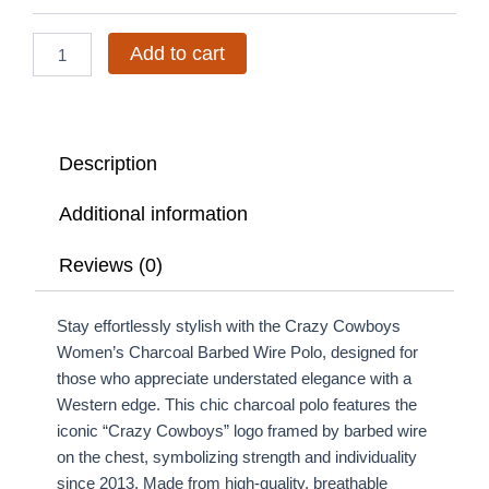
Wire
Polo
quantity
Add to cart
Description
Additional information
Reviews (0)
Stay effortlessly stylish with the Crazy Cowboys
Women’s Charcoal Barbed Wire Polo, designed for
those who appreciate understated elegance with a
Western edge. This chic charcoal polo features the
iconic “Crazy Cowboys” logo framed by barbed wire
on the chest, symbolizing strength and individuality
since 2013. Made from high-quality, breathable