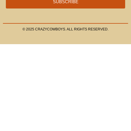
SUBSCRIBE
© 2025 CRAZYCOWBOYS. ALL RIGHTS RESERVED.