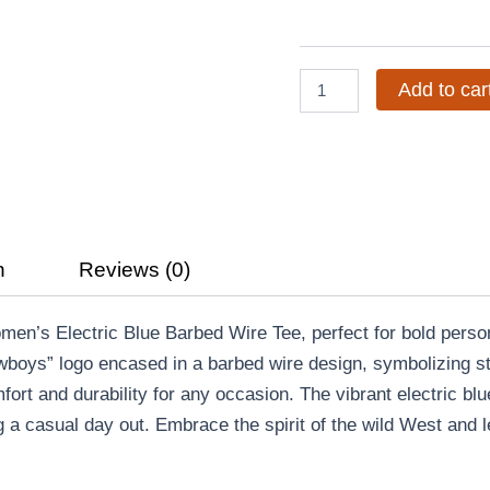
Blue
Barbed
Wire
Tee
Add to car
quantity
n
Reviews (0)
en’s Electric Blue Barbed Wire Tee, perfect for bold person
owboys” logo encased in a barbed wire design, symbolizing st
omfort and durability for any occasion. The vibrant electric b
 a casual day out. Embrace the spirit of the wild West and le