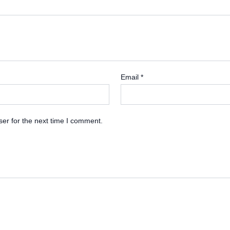
Email
*
er for the next time I comment.