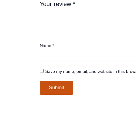
Your review
*
Name
*
Save my name, email, and website in this brows