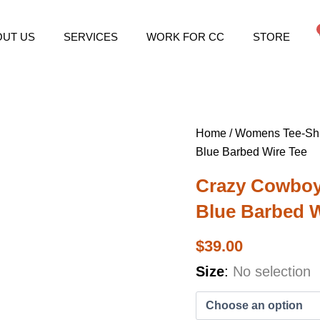
OUT US
SERVICES
WORK FOR CC
STORE
Home
/
Womens Tee-Shi
Blue Barbed Wire Tee
Crazy Cowboy
Blue Barbed W
$
39.00
Crazy
Size
:
No selection
Cowboys
Women's
Electric