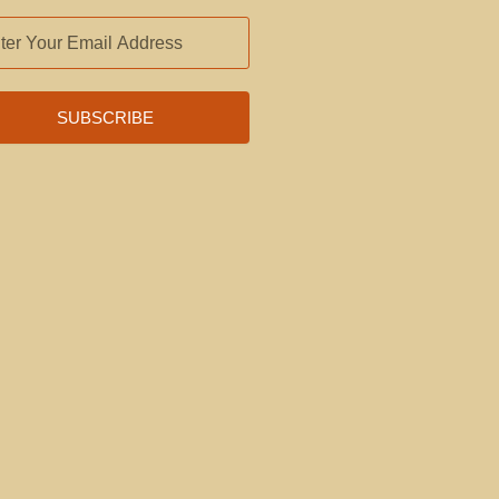
L
RESS
SUBSCRIBE