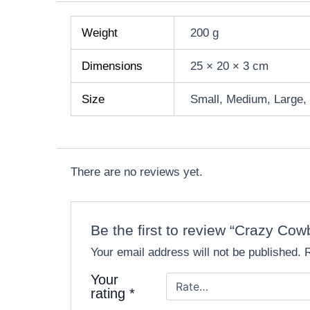
Weight
200 g
Dimensions
25 × 20 × 3 cm
Size
Small, Medium, Large,
There are no reviews yet.
Be the first to review “Crazy C
Your email address will not be published.
Your
rating
*