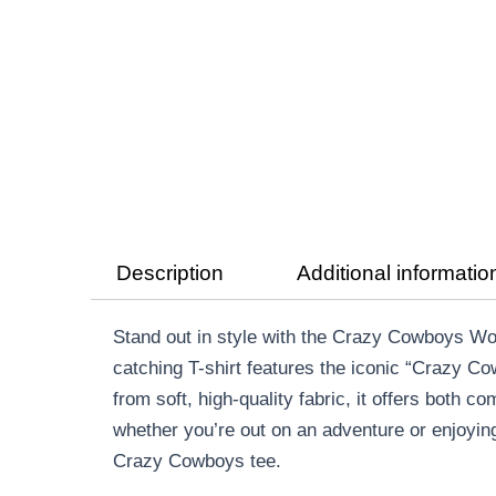
Description
Additional informatio
Stand out in style with the Crazy Cowboys Wom
catching T-shirt features the iconic “Crazy C
from soft, high-quality fabric, it offers both c
whether you’re out on an adventure or enjoying
Crazy Cowboys tee.