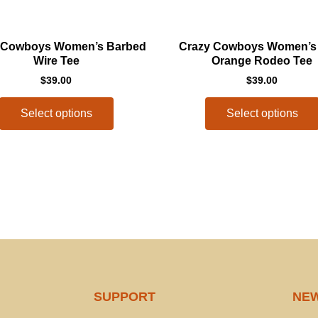
This
 Cowboys Women’s Barbed
Crazy Cowboys Women’s
product
Wire Tee
Orange Rodeo Tee
has
$
39.00
$
39.00
multiple
variants.
Select options
Select options
The
options
may
be
chosen
on
the
product
page
SUPPORT
NE