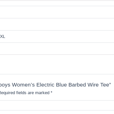
 XL
owboys Women’s Electric Blue Barbed Wire Tee”
Required fields are marked
*