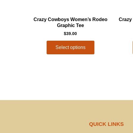
This
Crazy Cowboys Women’s Rodeo
Crazy
product
Graphic Tee
has
$
39.00
multiple
variants.
Select options
The
options
may
be
chosen
on
the
product
page
QUICK LINKS