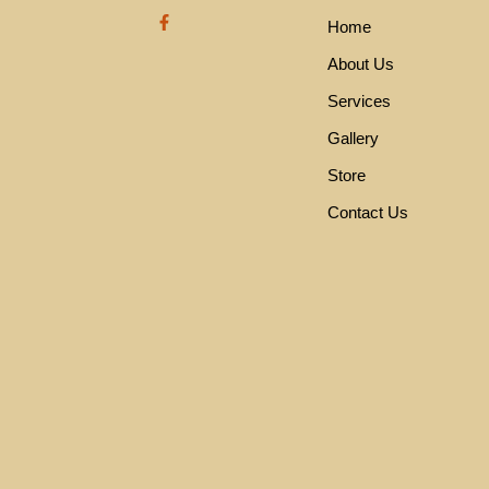
F
Home
a
c
e
About Us
b
o
Services
o
k
Gallery
-
f
Store
Contact Us