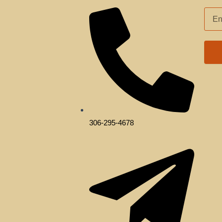
EMAI
ADD
306-295-4678