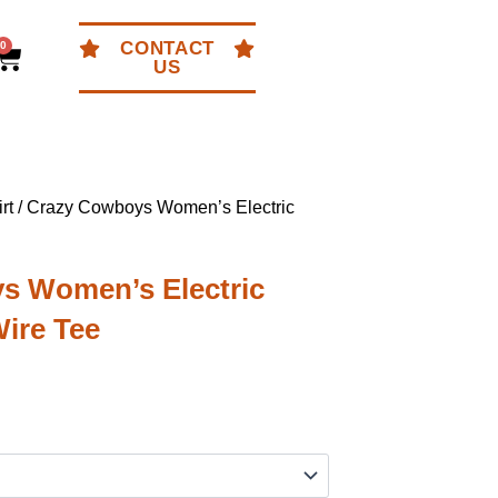
CONTACT
0
Cart
US
rt
/ Crazy Cowboys Women’s Electric
s Women’s Electric
ire Tee