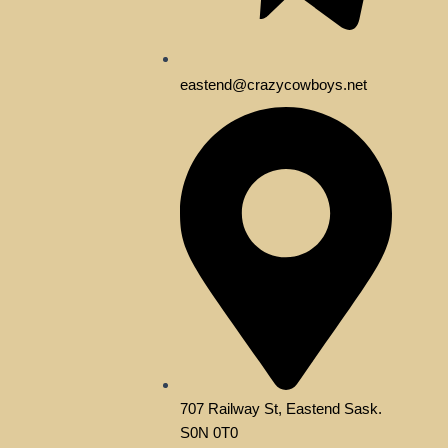
eastend@crazycowboys.net
707 Railway St, Eastend Sask.
S0N 0T0