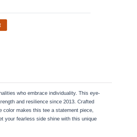
t
alities who embrace individuality. This eye-
rength and resilience since 2013. Crafted
lue color makes this tee a statement piece,
t your fearless side shine with this unique