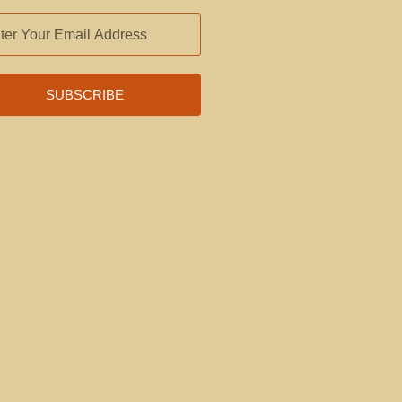
L
RESS
SUBSCRIBE