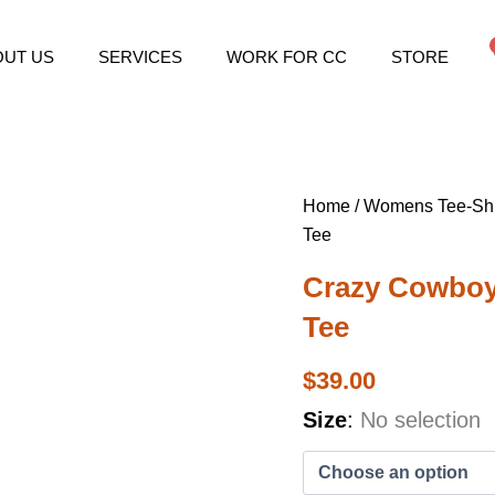
OUT US
SERVICES
WORK FOR CC
STORE
Home
/
Womens Tee-Shi
Tee
Crazy Cowbo
Tee
$
39.00
Crazy
Size
:
No selection
Cowboys
Women's
Rodeo