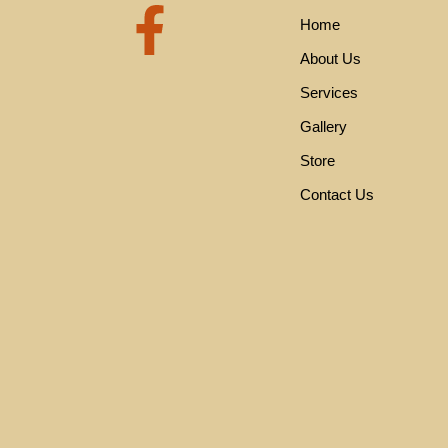
F
Home
a
About Us
Services
c
Gallery
e
Store
Contact Us
b
o
o
k
-