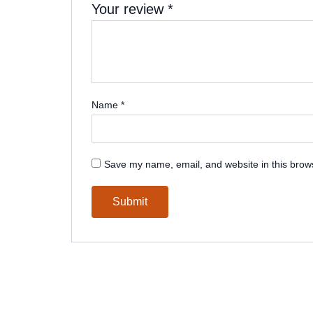
Your review
*
Name
*
Save my name, email, and website in this brows