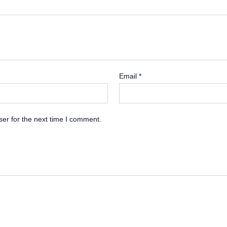
Email
*
er for the next time I comment.