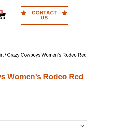
CONTACT
0
Cart
US
rt
/ Crazy Cowboys Women’s Rodeo Red
ys Women’s Rodeo Red