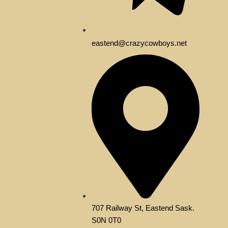
eastend@crazycowboys.net
707 Railway St, Eastend Sask.
S0N 0T0