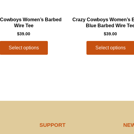
This
 Cowboys Women’s Barbed
Crazy Cowboys Women’s El
product
Wire Tee
Blue Barbed Wire Te
has
$
39.00
$
39.00
multiple
variants.
Select options
Select options
The
options
may
be
chosen
on
the
product
page
SUPPORT
NE