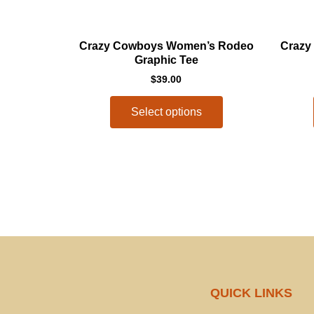
This
Crazy Cowboys Women’s Rodeo
Crazy
product
Graphic Tee
has
$
39.00
multiple
variants.
Select options
The
options
may
be
chosen
on
the
product
page
QUICK LINKS