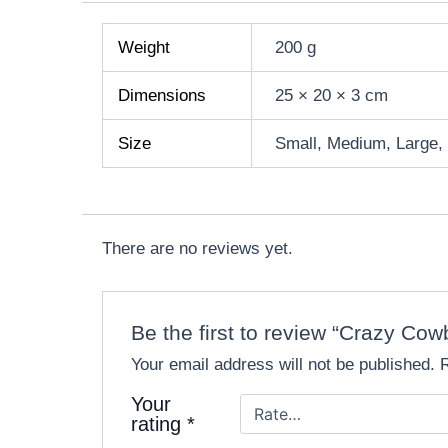
Weight
200 g
Dimensions
25 × 20 × 3 cm
Size
Small, Medium, Large,
There are no reviews yet.
Be the first to review “Crazy 
Your email address will not be published.
Your
rating
*