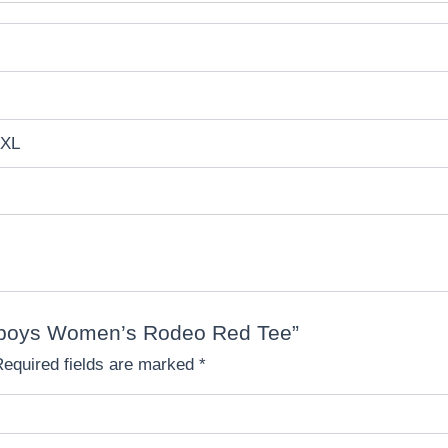
 XL
Cowboys Women’s Rodeo Red Tee”
Required fields are marked
*