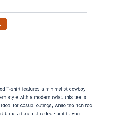
t
d T-shirt features a minimalist cowboy
n style with a modern twist, this tee is
 ideal for casual outings, while the rich red
bring a touch of rodeo spirit to your