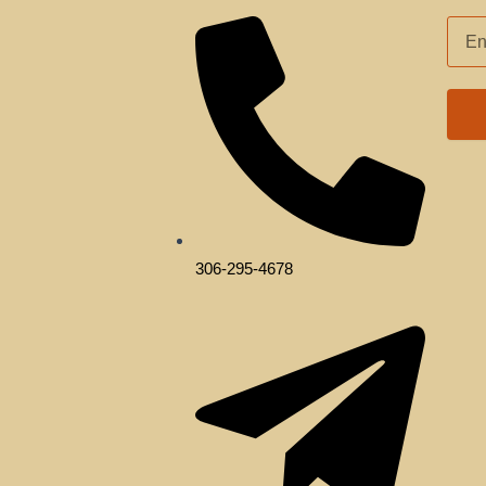
EMAI
ADD
306-295-4678