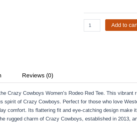
Red
Tee
quantity
Add to car
n
Reviews (0)
h the Crazy Cowboys Women’s Rodeo Red Tee. This vibrant re
s spirit of Crazy Cowboys. Perfect for those who love Wester
day comfort. Its flattering fit and eye-catching design make it
e rugged charm of Crazy Cowboys, established in 2013, and 