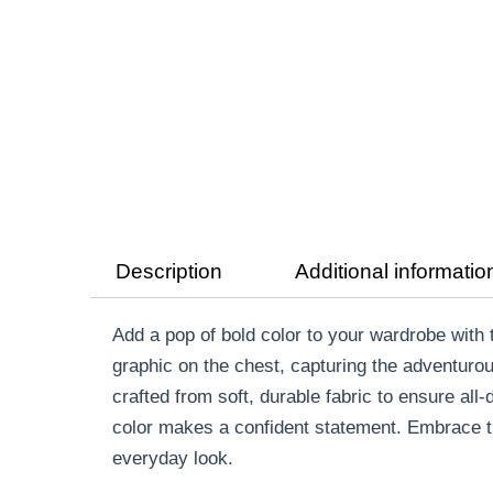
Description
Additional informatio
Add a pop of bold color to your wardrobe wit
graphic on the chest, capturing the adventurou
crafted from soft, durable fabric to ensure all-
color makes a confident statement. Embrace th
everyday look.